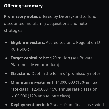
Offering summary
Promissory notes
offered by DiversyFund to fund
discounted multifamily acquisitions and note
strategies.
Eligible investors:
Accredited only. Regulation D,
Rule 506(c).
Target capital raise:
$20 million (see Private
Placement Memorandum).
Structure:
Debt in the form of promissory notes.
Minimum investment:
$1,000,000 (18% annual
rate class), $250,000 (15% annual rate class), or
$100,000 (12% annual rate class).
Deployment period:
2 years from final close; wind-