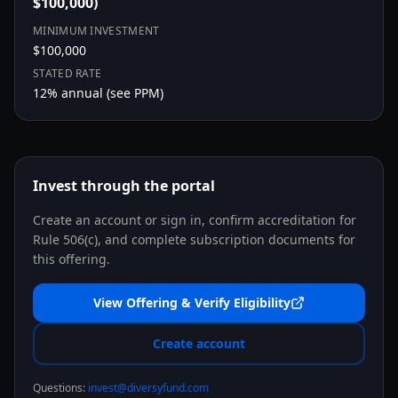
$100,000)
MINIMUM INVESTMENT
$100,000
STATED RATE
12
% annual (see PPM)
Invest through the portal
Create an account or sign in, confirm accreditation for
Rule 506(c), and complete subscription documents for
this offering.
View Offering & Verify Eligibility
Create account
Questions:
invest@diversyfund.com