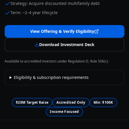
Strategy: Acquire discounted multifamily debt
Term: ~2–4 year lifecycle
View Offering & Verify Eligibility
Download Investment Deck
Available to accredited investors under Regulation D, Rule 506(c).
Eligibility & subscription requirements
$20M Target Raise
Accredited Only
Min: $100K
Income Focused