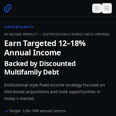
OPPORTUNITY
DF INCOME PRODUCT — DISTRESSED MULTIFAMILY NOTE OFFERING
Earn Targeted 12–18%
Annual Income
Backed by Discounted
Multifamily Debt
Institutional-style fixed income strategy focused on
distressed acquisitions and note opportunities in
today's market.
Target: 12%–18% annual returns