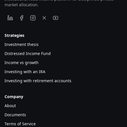
market allocation.
Strategies
Investment thesis
Distressed Income Fund
Income vs growth
Investing with an IRA
Investing with retirement accounts
Company
About
Documents
Terms of Service