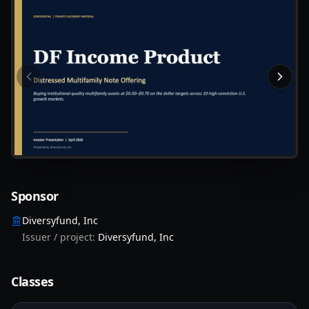
Slide
1
of
16
:
Cover — DF Income Product, distressed mult
Sponsor
Diversyfund, Inc
Issuer / project:
Diversyfund, Inc
Classes