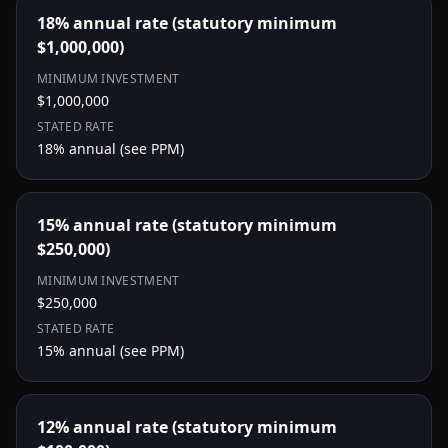
18% annual rate (statutory minimum
$1,000,000)
MINIMUM INVESTMENT
$1,000,000
STATED RATE
18
% annual (see PPM)
15% annual rate (statutory minimum
$250,000)
MINIMUM INVESTMENT
$250,000
STATED RATE
15
% annual (see PPM)
12% annual rate (statutory minimum