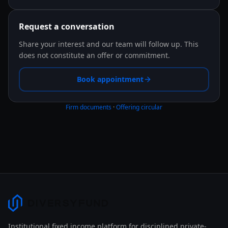
Request a conversation
Share your interest and our team will follow up. This
does not constitute an offer or commitment.
Book appointment
Firm documents
·
Offering circular
Institutional fixed income platform for disciplined private-