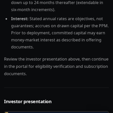
down up to 24 months thereafter (extendable in
six-month increments).
Interest:
Stated annual rates are objectives, not
guarantees; accrues on drawn capital per the PPM.
Prior to deployment, committed capital may earn
money-market interest as described in offering
documents.
Review the investor presentation above, then continue
in the portal for eligibility verification and subscription
documents.
Investor presentation