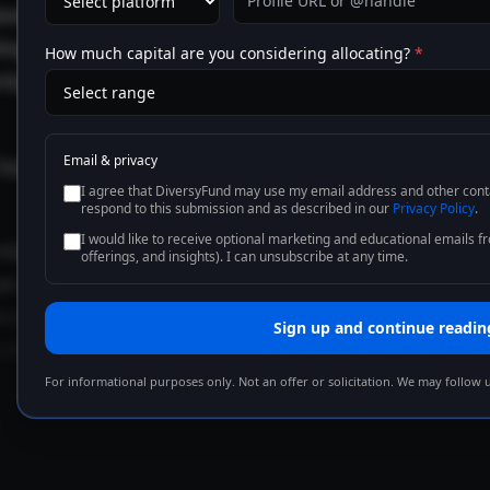
onal supply growth is tapering from its post-pandemic hig
ing, is showing signs of stabilization. That convergence — 
How much capital are you considering allocating?
*
tly what an equilibrium-seeking market looks like in real t
Email & privacy
Equilibrium is rarely loud. It looks like everyone arguing abou
I agree that DiversyFund may use my email address and other conta
respond to this submission and as described in our
Privacy Policy
.
I would like to receive optional marketing and educational emails 
historical pattern is consistent: when supply growth decel
offerings, and insights). I can unsubscribe at any time.
r gradually shifts back toward the existing inventory. Not i
o at once. But over an eighteen- to thirty-six-month wind
Sign up and continue readin
 prints in 2023–2024 do not persist.
For informational purposes only. Not an offer or solicitation. We may follow 
cancy is normalizing, not brea