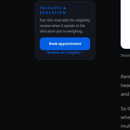
INSIGHTS &
EDUCATION
Pair this read with the eligibility
review when it speaks to the
allocation you're weighing.
Book appointment
Browse all insights
Sourc
Rent
head
and 
So t
wher
mult