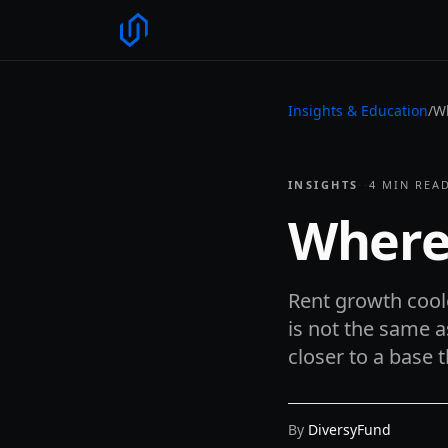
Insights & Education
/
Wh
INSIGHTS
·
·
4
MIN REA
Where
Rent growth coole
is not the same a
closer to a base 
By
DiversyFund