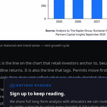
e: National rent trend series — rent growth cycle
 is the line on the chart that retail investors anchor to, bec
line returns. It is also the line that lags. Permits move first
only then does rent reflect what was already decided about
CONTINUE READING
he right question is not "where is rent today." The right que
Sign up to keep reading.
e the cycle is, and what that signal implies for income dura
We share full long-form analysis with allocators we can route
ifamily.
in under a minute to unlock every Insights & Education artic