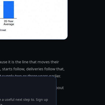
ause it is the line that moves their
, starts follow, deliveries follow that,
 supply two or three years earlier.
stion is what rent is signaling about
bility inside well-underwritten
 a useful next step to. Sign up
le.