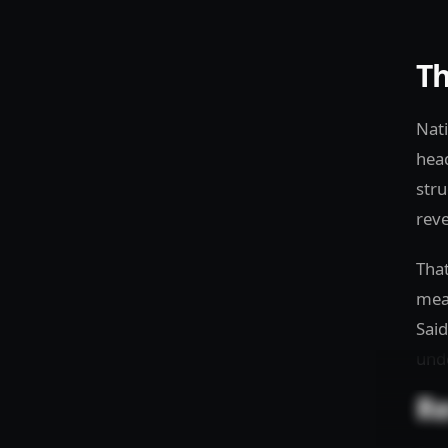
Th
Nati
head
stru
reve
That
mean
Said
unde
Re