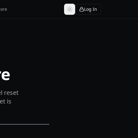
ore
Log In
re
l reset
et is