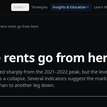
Invest
Strategies
Insights & Education
Learn M
ere rents go from here
D
 rents go from he
d sharply from the 2021–2022 peak, but the leve
s a collapse. Several indicators suggest the mark
than to another leg down.