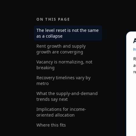
ON THIS PAGE
The level reset is not the same
as a collapse
Rent growth and supply
growth are converging
Vacancy is normalizing, not
breaking
Recovery timelines vary by
metro
What the supply-and-demand
trends say next
Implications for income-
oriented allocation
Where this fits