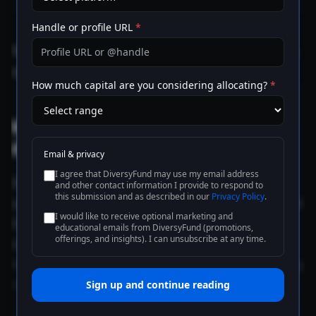
structures, preferred equity, or rescue capital
come in to bridge the gap.
Handle or profile URL
*
There is no fourth option. The rate environment does
not let borrowers wait out the gap indefinitely.
How much capital are you considering allocating?
*
What DSCR compression actually
does
Email & privacy
I agree that DiversyFund may use my email address
Debt-service coverage ratio is the ratio of net
and other contact information I provide to respond to
this submission and as described in our
Privacy Policy
.
operating income to debt service. When rates rise and
I would like to receive optional marketing and
DSCR falls, every covenant in a typical CRE loan
educational emails from DiversyFund (promotions,
offerings, and insights). I can unsubscribe at any time.
document starts to apply differently. Cash sweeps
trigger earlier. Reserve requirements kick in. Springing
recourse provisions become live.
Sign up and continue reading