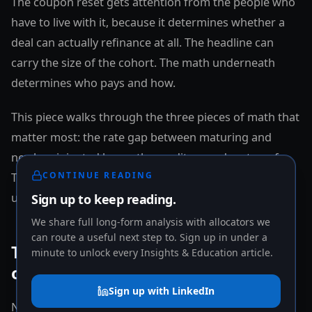
The coupon reset gets attention from the people who
have to live with it, because it determines whether a
deal can actually refinance at all. The headline can
carry the size of the cohort. The math underneath
determines who pays and how.
This piece walks through the three pieces of math that
matter most: the rate gap between maturing and
newly originated loans, the credit spread on top of
CONTINUE READING
Treasuries, and the price reset that resets the basis
underneath any new transaction.
Sign up to keep reading.
We share full long-form analysis with allocators we
can route a useful next step to. Sign up in under a
The rate gap: where the pain
minute to unlock every Insights & Education article.
originates
Sign up with LinkedIn
Newly originated CRE mortgage rates remain