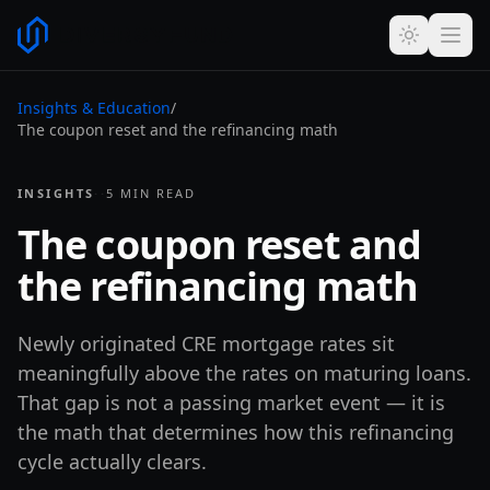
Insights & Education
/
The coupon reset and the refinancing math
INSIGHTS
·
·
5
MIN READ
The coupon reset and
the refinancing math
Newly originated CRE mortgage rates sit
meaningfully above the rates on maturing loans.
That gap is not a passing market event — it is
the math that determines how this refinancing
cycle actually clears.