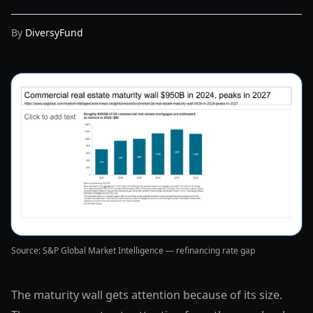
By
DiversyFund
Source: S&P Global Market Intelligence — refinancing rate gap
The maturity wall gets attention because of its size.