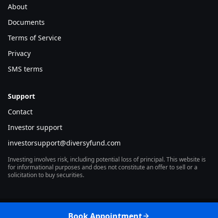
About
filters the deal flow that actually closes. The deals that
Documents
get done in this environment are, by selection, the
Terms of Service
deals that can carry the math.
Privacy
SMS terms
The price reset: a lower basis
underneath the new coupon
Support
Contact
Cumulative CRE price changes since the cycle peak
Investor support
show that the repricing process has already occurred
investorsupport@diversyfund.com
in many pockets. Transaction-based marks and
appraisal-based marks tell slightly different stories,
Investing involves risk, including potential loss of principal. This website is
for informational purposes and does not constitute an offer to sell or a
but the direction is the same:
basis has moved
.
solicitation to buy securities.
That movement is what makes the higher coupon
underwriteable. A loan originated against a lower
Book Appointment