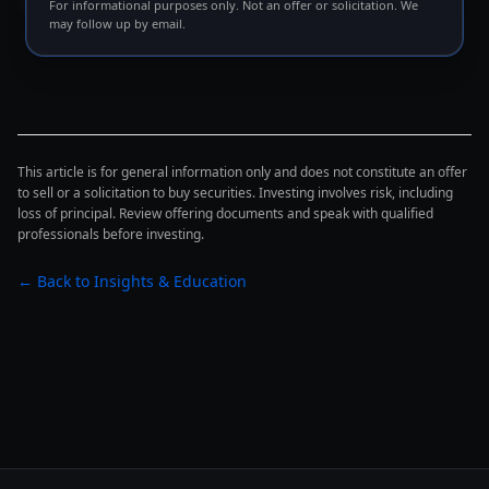
The borrower does not have to default for any of this
For informational purposes only. Not an offer or solicitation. We
may follow up by email.
to matter. The borrower just has to
operate inside
the new constraint
, which usually means less
optionality, less time, and more pressure to act before
the next rate decision.
This article is for general information only and does not constitute an offer
to sell or a solicitation to buy securities. Investing involves risk, including
A rate gap is not a coincidence. It is a forcing function.
loss of principal. Review offering documents and speak with qualified
professionals before investing.
For a disciplined credit underwriter, the value of this
← Back to Insights & Education
dynamic is not in chasing distress — it is in being the
counterparty of choice
when a borrower needs to act
on terms that are still defensible on both sides.
The credit spread: wider risk pricing