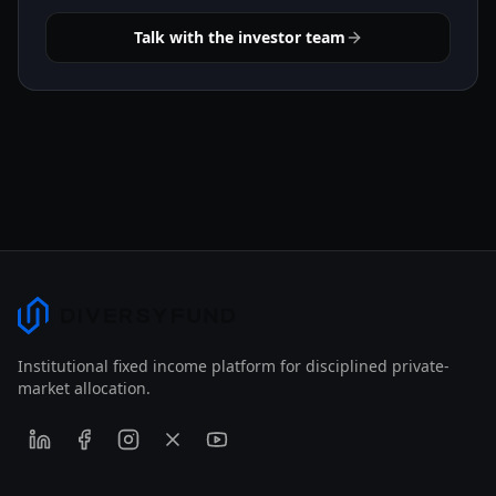
Talk with the investor team
Institutional fixed income platform for disciplined private-
market allocation.