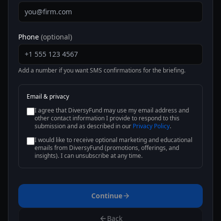
Phone
(optional)
Add a number if you want SMS confirmations for the briefing.
Email & privacy
I agree that DiversyFund may use my email address and
other contact information I provide to respond to this
submission and as described in our
Privacy Policy
.
I would like to receive optional marketing and educational
emails from DiversyFund (promotions, offerings, and
insights). I can unsubscribe at any time.
Continue
Back