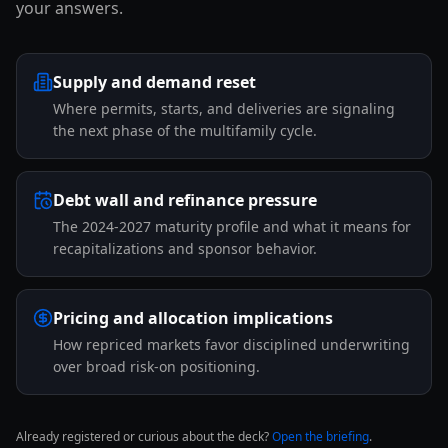
your answers.
Supply and demand reset
Where permits, starts, and deliveries are signaling
the next phase of the multifamily cycle.
Debt wall and refinance pressure
The 2024-2027 maturity profile and what it means for
recapitalizations and sponsor behavior.
Pricing and allocation implications
How repriced markets favor disciplined underwriting
over broad risk-on positioning.
Already registered or curious about the deck?
Open the briefing
.