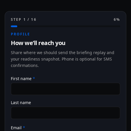
STEP
1
/
16
6
%
PROFILE
How we’ll reach you
Share where we should send the briefing replay and
your readiness snapshot. Phone is optional for SMS
confirmations.
First name
*
Last name
Email
*