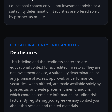
Educational context only — not investment advice or a
suitability determination. Securities are offered solely
by prospectus or PPM.
EDUCATIONAL ONLY · NOT AN OFFER
Disclosures
This briefing and the readiness scorecard are
educational context for accredited investors. They are
not investment advice, a suitability determination, or
any promise of access, approval, or performance.
Securities, when offered, are made available solely by
prospectus or private placement memorandum,
which contains complete information including risk
factors. By registering you agree we may contact you
about this session and related materials.