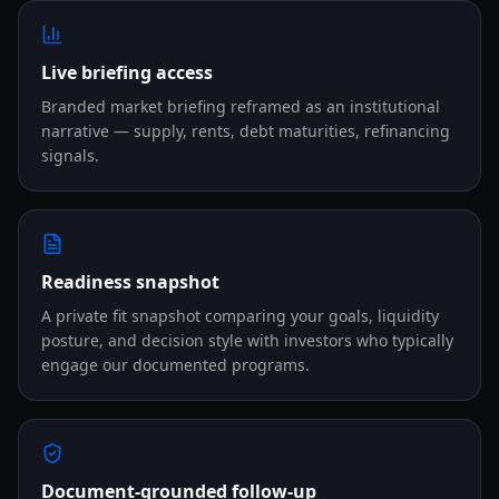
Live briefing access
Branded market briefing reframed as an institutional
narrative — supply, rents, debt maturities, refinancing
signals.
Readiness snapshot
A private fit snapshot comparing your goals, liquidity
posture, and decision style with investors who typically
engage our documented programs.
Document-grounded follow-up