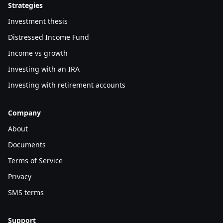
Strategies
Investment thesis
Distressed Income Fund
Income vs growth
Investing with an IRA
Investing with retirement accounts
Company
About
Documents
Terms of Service
Privacy
SMS terms
Support