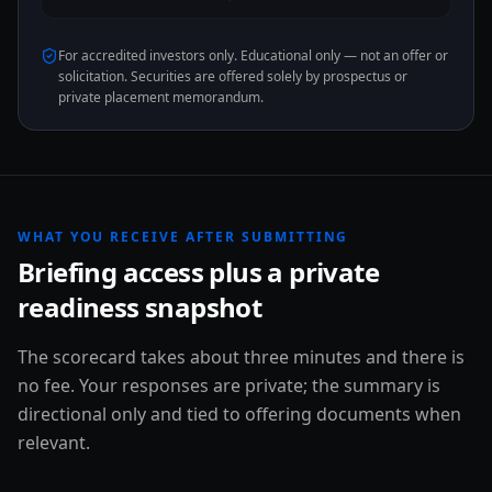
For accredited investors only. Educational only — not an offer or
solicitation. Securities are offered solely by prospectus or
private placement memorandum.
WHAT YOU RECEIVE AFTER SUBMITTING
Briefing access plus a private
readiness snapshot
The scorecard takes about three minutes and there is
no fee. Your responses are private; the summary is
directional only and tied to offering documents when
relevant.