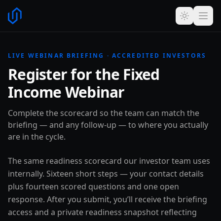
LIVE WEBINAR BRIEFING · ACCREDITED INVESTORS
Register for the Fixed
Income Webinar
Complete the scorecard so the team can match the
briefing — and any follow-up — to where you actually
are in the cycle.
The same readiness scorecard our investor team uses
internally. Sixteen short steps — your contact details
plus fourteen scored questions and one open
response. After you submit, you’ll receive the briefing
access and a private readiness snapshot reflecting